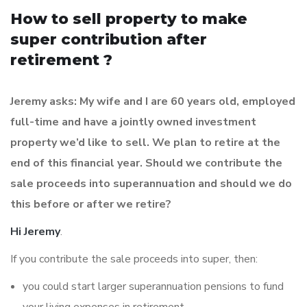
How to sell property to make
super contribution after
retirement ?
Jeremy asks: My wife and I are 60 years old, employed
full-time and have a jointly owned investment
property we’d like to sell. We plan to retire at the
end of this financial year. Should we contribute the
sale proceeds into superannuation and should we do
this before or after we retire?
Hi Jeremy
.
If you contribute the sale proceeds into super, then:
you could start larger superannuation pensions to fund