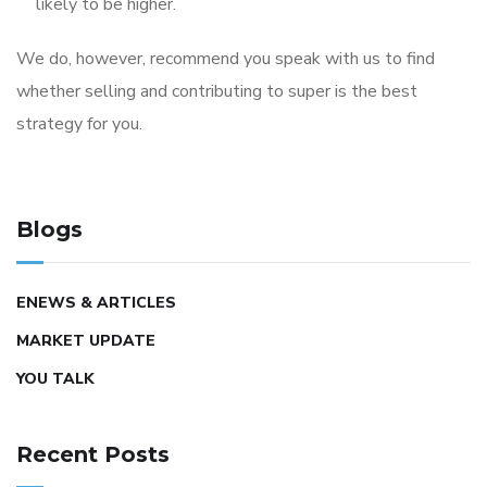
likely to be higher.
We do, however, recommend you speak with us to find
whether selling and contributing to super is the best
strategy for you.
Blogs
ENEWS & ARTICLES
MARKET UPDATE
YOU TALK
Recent Posts