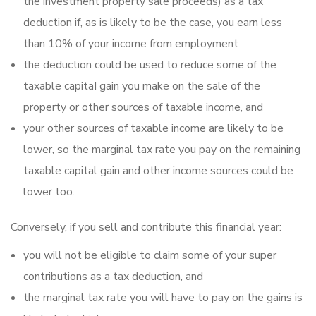
the investment property sale proceeds) as a tax
deduction if, as is likely to be the case, you earn less
than 10% of your income from employment
the deduction could be used to reduce some of the
taxable capitaI gain you make on the sale of the
property or other sources of taxable income, and
your other sources of taxable income are likely to be
lower, so the marginal tax rate you pay on the remaining
taxable capital gain and other income sources could be
lower too.
Conversely, if you sell and contribute this financial year:
you will not be eligible to claim some of your super
contributions as a tax deduction, and
the marginal tax rate you will have to pay on the gains is