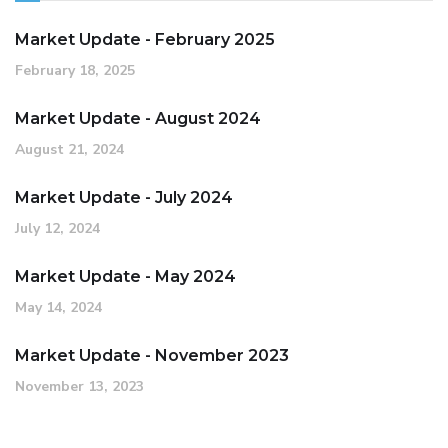
Market Update - February 2025
February 18, 2025
Market Update - August 2024
August 21, 2024
Market Update - July 2024
July 12, 2024
Market Update - May 2024
May 14, 2024
Market Update - November 2023
November 13, 2023