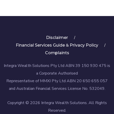
Disclaimer
&
Financial Services Guide
Privacy Policy
Complaints
Integra Wealth Solutions Pty Ltd ABN 39 150 930 475 is
a Corporate Authorised
Representative of MMXI Pty Ltd ABN 20 650 655 057
and Australian Financial Services License No. 532049.
Copyright © 2026 Integra Wealth Solutions. All Rights
Reserved.