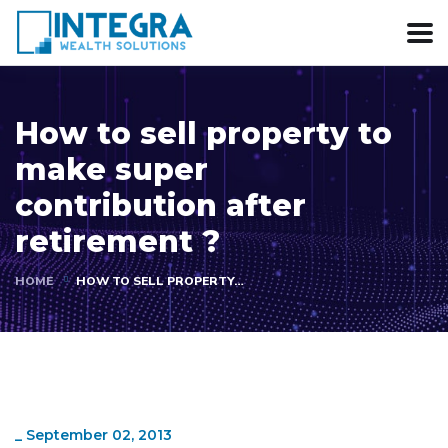
How to sell property to
make super
contribution after
retirement ?
HOME
HOW TO SELL PROPERTY…
_
September 02, 2013