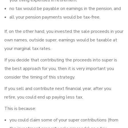
your living expenses in retirement
no tax would be payable on earnings in the pension, and
all your pension payments would be tax-free.
If, on the other hand, you invested the sale proceeds in your
own names, outside super, earnings would be taxable at
your marginal tax rates.
If you decide that contributing the proceeds into super is
the best approach for you, then it is very important you
consider the timing of this strategy.
If you sell and contribute next financial year, after you
retire, you could end up paying less tax.
This is because:
you could claim some of your super contributions (from