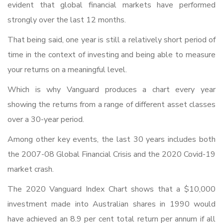
evident that global financial markets have performed
strongly over the last 12 months.
That being said, one year is still a relatively short period of
time in the context of investing and being able to measure
your returns on a meaningful level.
Which is why Vanguard produces a chart every year
showing the returns from a range of different asset classes
over a 30-year period.
Among other key events, the last 30 years includes both
the 2007-08 Global Financial Crisis and the 2020 Covid-19
market crash.
The 2020 Vanguard Index Chart shows that a $10,000
investment made into Australian shares in 1990 would
have achieved an 8.9 per cent total return per annum if all