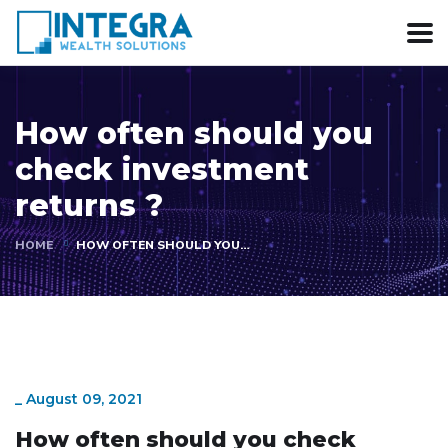
How often should you
check investment
returns ?
HOME
HOW OFTEN SHOULD YOU…
_
August 09, 2021
How often should you check