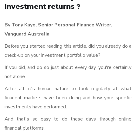
investment returns ?
By Tony Kaye, Senior Personal Finance Writer,
Vanguard Australia
Before you started reading this article, did you already do a
check-up on your investment portfolio value?
If you did, and do so just about every day, you're certainly
not alone.
After all, it's human nature to look regularly at what
financial markets have been doing and how your specific
investments have performed.
And that's so easy to do these days through online
financial platforms.