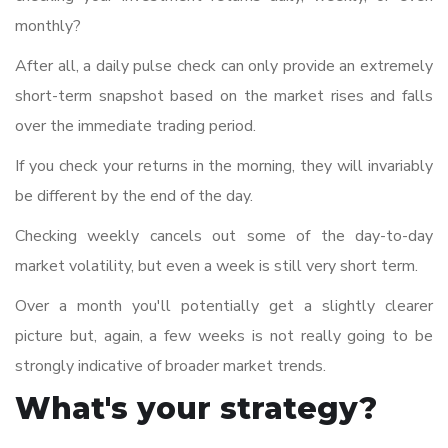
monthly?
After all, a daily pulse check can only provide an extremely
short-term snapshot based on the market rises and falls
over the immediate trading period.
If you check your returns in the morning, they will invariably
be different by the end of the day.
Checking weekly cancels out some of the day-to-day
market volatility, but even a week is still very short term.
Over a month you'll potentially get a slightly clearer
picture but, again, a few weeks is not really going to be
strongly indicative of broader market trends.
What's your strategy?