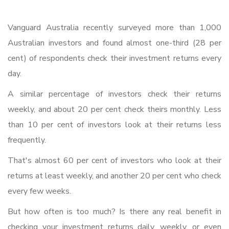
Vanguard Australia recently surveyed more than 1,000
Australian investors and found almost one-third (28 per
cent) of respondents check their investment returns every
day.
A similar percentage of investors check their returns
weekly, and about 20 per cent check theirs monthly. Less
than 10 per cent of investors look at their returns less
frequently.
That's almost 60 per cent of investors who look at their
returns at least weekly, and another 20 per cent who check
every few weeks.
But how often is too much? Is there any real benefit in
checking your investment returns daily, weekly, or even