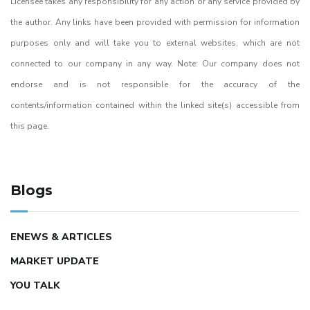
Licensee takes any responsibility for any action or any service provided by
the author. Any links have been provided with permission for information
purposes only and will take you to external websites, which are not
connected to our company in any way. Note: Our company does not
endorse and is not responsible for the accuracy of the
contents/information contained within the linked site(s) accessible from
this page.
Blogs
ENEWS & ARTICLES
MARKET UPDATE
YOU TALK