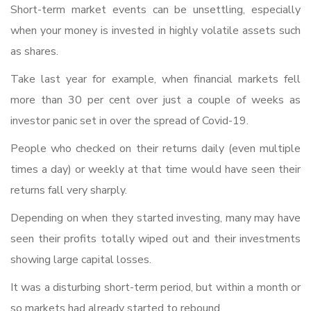
Short-term market events can be unsettling, especially
when your money is invested in highly volatile assets such
as shares.
Take last year for example, when financial markets fell
more than 30 per cent over just a couple of weeks as
investor panic set in over the spread of Covid-19.
People who checked on their returns daily (even multiple
times a day) or weekly at that time would have seen their
returns fall very sharply.
Depending on when they started investing, many may have
seen their profits totally wiped out and their investments
showing large capital losses.
It was a disturbing short-term period, but within a month or
so markets had already started to rebound.