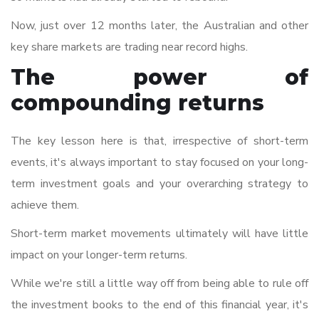
Now, just over 12 months later, the Australian and other
key share markets are trading near record highs.
The power of
compounding returns
The key lesson here is that, irrespective of short-term
events, it's always important to stay focused on your long-
term investment goals and your overarching strategy to
achieve them.
Short-term market movements ultimately will have little
impact on your longer-term returns.
While we're still a little way off from being able to rule off
the investment books to the end of this financial year, it's