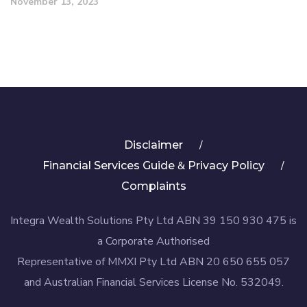
November 13, 2023
Disclaimer
&
Financial Services Guide
Privacy Policy
Complaints
Integra Wealth Solutions Pty Ltd ABN 39 150 930 475 is
a Corporate Authorised
Representative of MMXI Pty Ltd ABN 20 650 655 057
and Australian Financial Services License No. 532049.