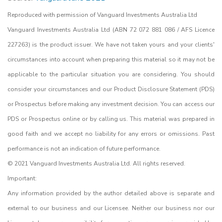
Reproduced with permission of Vanguard Investments Australia Ltd
Vanguard Investments Australia Ltd (ABN 72 072 881 086 / AFS Licence
227263) is the product issuer. We have not taken yours and your clients'
circumstances into account when preparing this material so it may not be
applicable to the particular situation you are considering. You should
consider your circumstances and our Product Disclosure Statement (PDS)
or Prospectus before making any investment decision. You can access our
PDS or Prospectus online or by calling us. This material was prepared in
good faith and we accept no liability for any errors or omissions. Past
performance is not an indication of future performance.
© 2021 Vanguard Investments Australia Ltd. All rights reserved.
Important:
Any information provided by the author detailed above is separate and
external to our business and our Licensee. Neither our business nor our