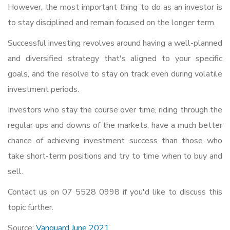
However, the most important thing to do as an investor is
to stay disciplined and remain focused on the longer term.
Successful investing revolves around having a well-planned
and diversified strategy that's aligned to your specific
goals, and the resolve to stay on track even during volatile
investment periods.
Investors who stay the course over time, riding through the
regular ups and downs of the markets, have a much better
chance of achieving investment success than those who
take short-term positions and try to time when to buy and
sell.
Contact us on 07 5528 0998 if you'd like to discuss this
topic further.
Source:
Vanguard June 2021