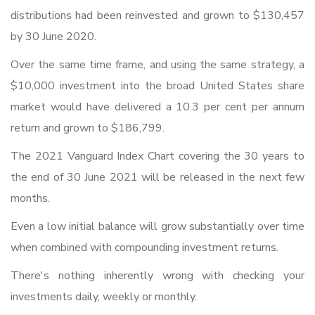
distributions had been reinvested and grown to $130,457
by 30 June 2020.
Over the same time frame, and using the same strategy, a
$10,000 investment into the broad United States share
market would have delivered a 10.3 per cent per annum
return and grown to $186,799.
The 2021 Vanguard Index Chart covering the 30 years to
the end of 30 June 2021 will be released in the next few
months.
Even a low initial balance will grow substantially over time
when combined with compounding investment returns.
There's nothing inherently wrong with checking your
investments daily, weekly or monthly.