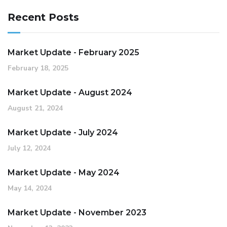
Recent Posts
Market Update - February 2025
February 18, 2025
Market Update - August 2024
August 21, 2024
Market Update - July 2024
July 12, 2024
Market Update - May 2024
May 14, 2024
Market Update - November 2023