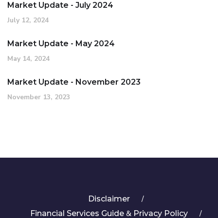
Market Update - July 2024
July 12, 2024
Market Update - May 2024
May 14, 2024
Market Update - November 2023
November 13, 2023
Disclaimer
&
Financial Services Guide
Privacy Policy