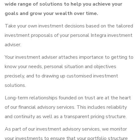
wide range of solutions to help you achieve your
goals and grow your wealth over time.
Take your own investment decisions based on the tailored
investment proposals of your personal Integra investment
adviser.
Your investment adviser attaches importance to getting to
know your needs, personal situation and objectives
precisely, and to drawing up customised investment
solutions.
Long-term relationships founded on trust are at the heart
of our financial advisory services. This includes reliability
and continuity as well as a transparent pricing structure.
As part of our investment advisory services, we monitor
your investments to ensure that your portfolio structure