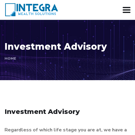
Investment Advisory
HOME
Investment Advisory
Regardless of which life stage you are at, we have a