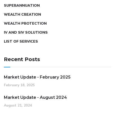
SUPERANNUATION
WEALTH CREATION
WEALTH PROTECTION
IV AND SIV SOLUTIONS
LIST OF SERVICES
Recent Posts
Market Update - February 2025
February 18, 2025
Market Update - August 2024
August 21, 2024