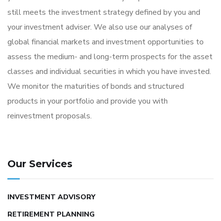
still meets the investment strategy defined by you and
your investment adviser. We also use our analyses of
global financial markets and investment opportunities to
assess the medium- and long-term prospects for the asset
classes and individual securities in which you have invested.
We monitor the maturities of bonds and structured
products in your portfolio and provide you with
reinvestment proposals.
Our Services
INVESTMENT ADVISORY
RETIREMENT PLANNING